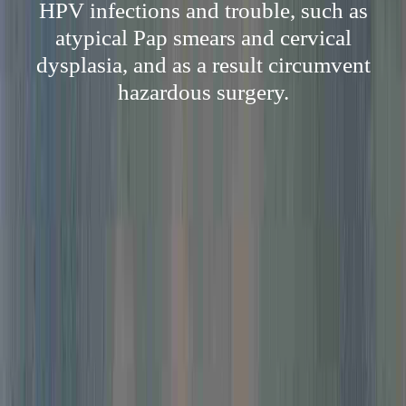
HPV infections and trouble, such as
atypical Pap smears and cervical
dysplasia, and as a result circumvent
hazardous surgery.