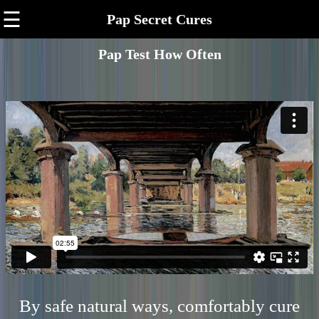
☰
Pap Secret Cures
Pap Test How Often
By safe natural ways, comfortably cure