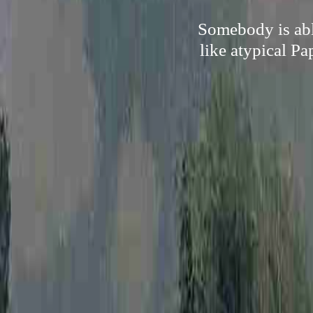
Somebody is abl
like atypical Pa