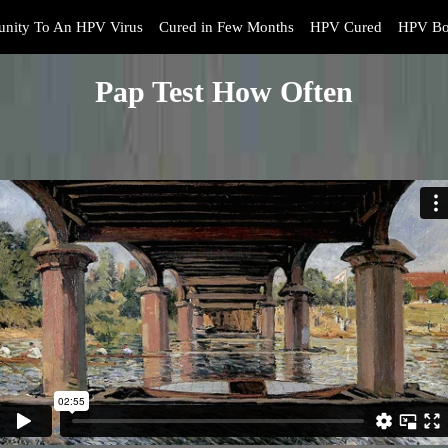
nity To An HPV Virus
Cured in Few Months
HPV Cured
HPV Bo
Pap Test How Often