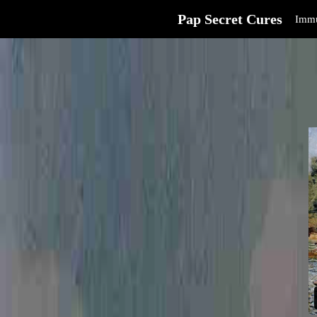
Pap Secret Cures
Immu