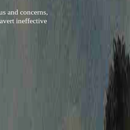
us and concerns,
avert ineffective