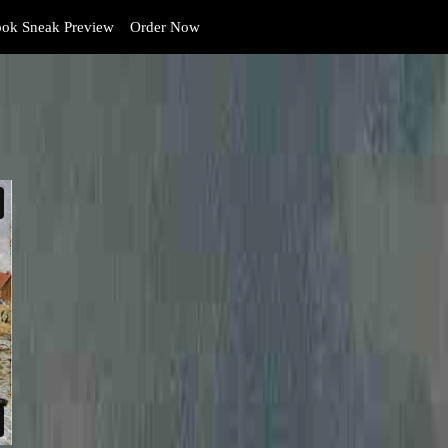
ok Sneak Preview
Order Now