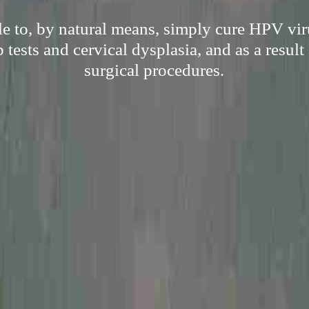
e to, by natural means, simply cure HPV vir
p tests and cervical dysplasia, and as a result 
surgical procedures.