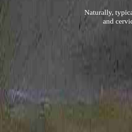
Naturally, typi
and cervi