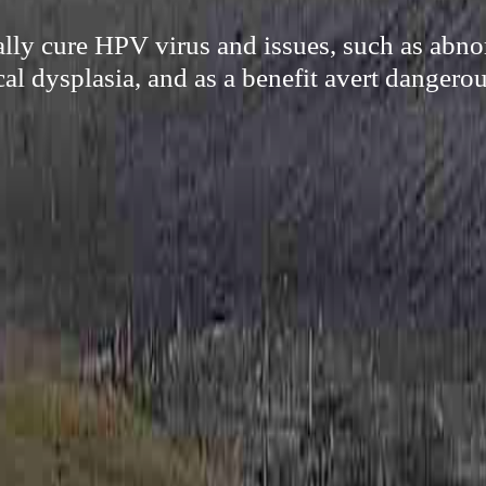
cally cure HPV virus and issues, such as abn
cal dysplasia, and as a benefit avert dangerou