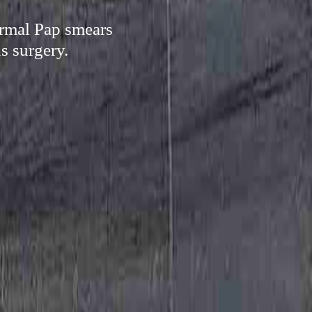
ormal Pap smears
s surgery.