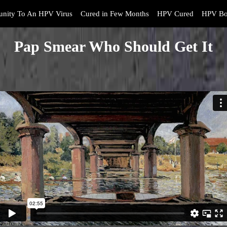
nity To An HPV Virus
Cured in Few Months
HPV Cured
HPV Bo
Pap Smear Who Should Get It