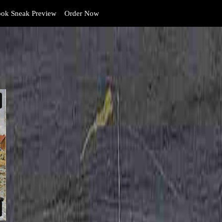
ok Sneak Preview
Order Now