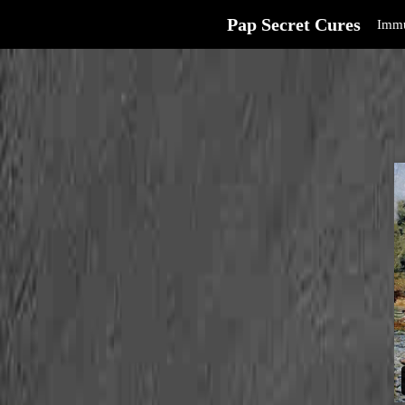
Pap Secret Cures
Immu