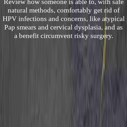
Review how someone is able to, with safe
natural methods, comfortably get rid of
HPV infections and concerns, like atypical
Pap smears and cervical dysplasia, and as
a benefit circumvent risky surgery.