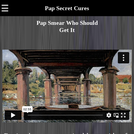
☰
Pap Secret Cures
Pap Smear Who Should
Get It