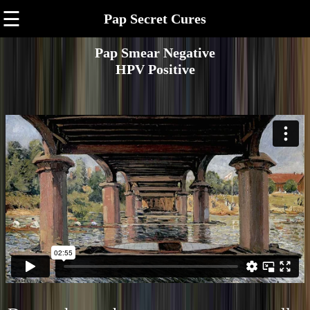
☰
Pap Secret Cures
Pap Smear Negative
HPV Positive