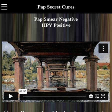
☰
Pap Secret Cures
Pap Smear Negative
HPV Positive