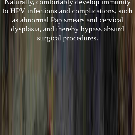
Naturally, comfortably develop immunity
to HPV infections and complications, such
as abnormal Pap smears and cervical
dysplasia, and thereby bypass absurd
surgical procedures.