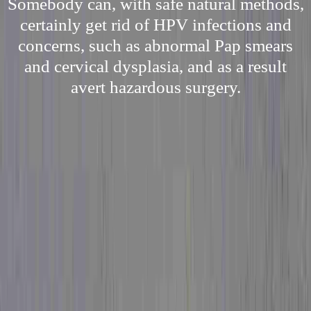
Somebody can, with safe natural methods,
certainly get rid of HPV infections and
concerns, such as abnormal Pap smears
and cervical dysplasia, and as a result
avert hazardous surgery.