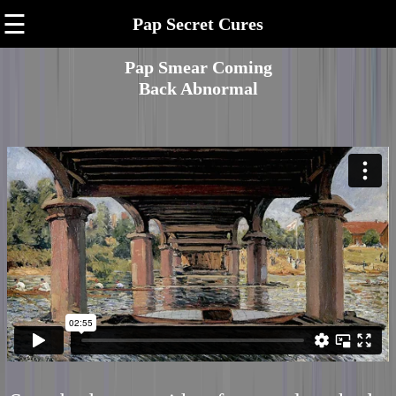
☰
Pap Secret Cures
Pap Smear Coming
Back Abnormal