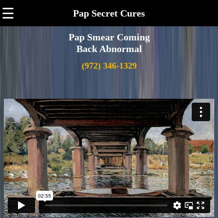
☰
Pap Secret Cures
Pap Smear Coming
Back Abnormal
(972) 346-1329