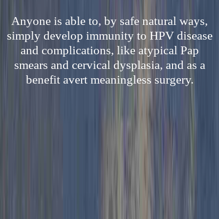
Anyone is able to, by safe natural ways,
simply develop immunity to HPV disease
and complications, like atypical Pap
smears and cervical dysplasia, and as a
benefit avert meaningless surgery.