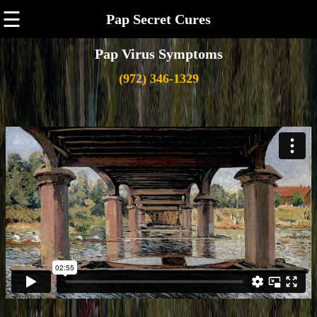
☰
Pap Secret Cures
Pap Virus Symptoms
(972) 346-1329