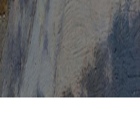
Pap Test Came Back Abnormal
Pap Test Canada