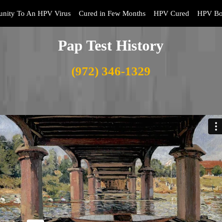
nity To An HPV Virus
Cured in Few Months
HPV Cured
HPV Bo
Pap Test History
(972) 346-1329