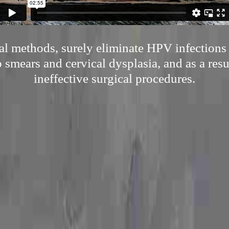
al methods, surely eliminate HPV infections 
smears and cervical dysplasia, and as a res
ineffective surgical procedures.