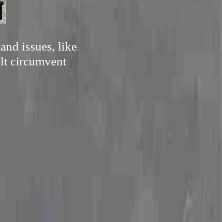
and issues, like
ult circumvent