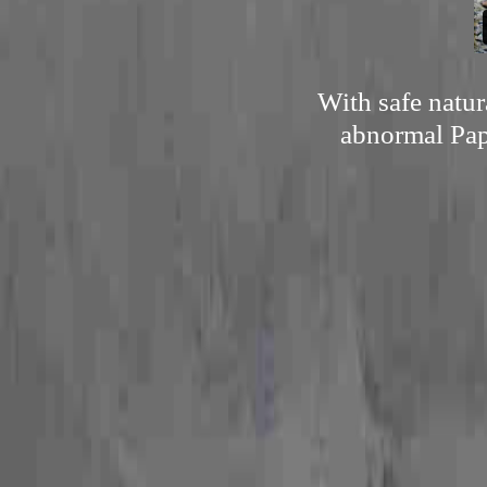
With safe natur
abnormal Pap 