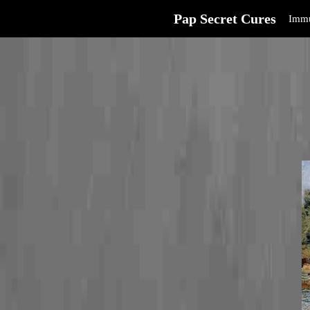
Pap Secret Cures
Immu