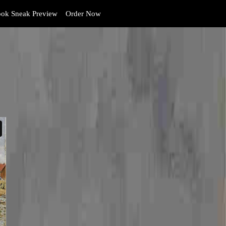
ok Sneak Preview
Order Now