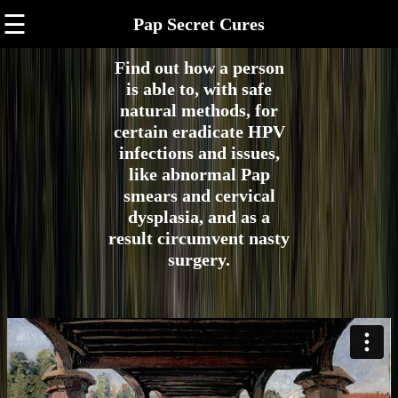
☰
Pap Secret Cures
Find out how a person
is able to, with safe
natural methods, for
certain eradicate HPV
infections and issues,
like abnormal Pap
smears and cervical
dysplasia, and as a
result circumvent nasty
surgery.