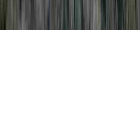
Pap Treatment is a familiar question
considering that it is crucial to Pap Smear
Exam Procedure, Pap Smear Examination,
and Pap Smear Flowchart.
An individual may enhance the body's
immune system and consequently normally
develop resistance to an HPV virus in
basically as short of time as a few months,
before it can create any important cervical