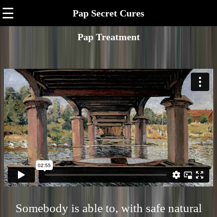
☰
Pap Secret Cures
Pap Treatment
Somebody is able to, with safe natural