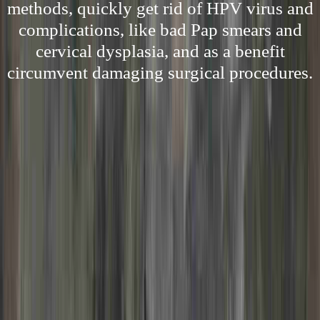
methods, quickly get rid of HPV virus and
complications, like bad Pap smears and
cervical dysplasia, and as a benefit
circumvent damaging surgical procedures.