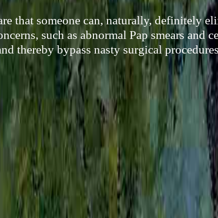
re that someone can, naturally, definitely e
oncerns, such as abnormal Pap smears and ce
and thereby bypass nasty surgical procedures