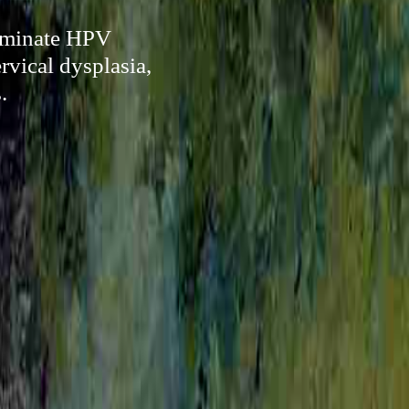
liminate HPV
rvical dysplasia,
.