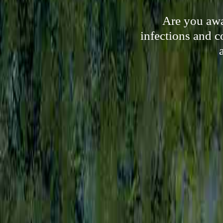
Are you awa
infections and c