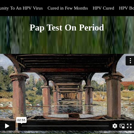
nity To An HPV Virus
Cured in Few Months
HPV Cured
HPV Bo
Pap Test On Period