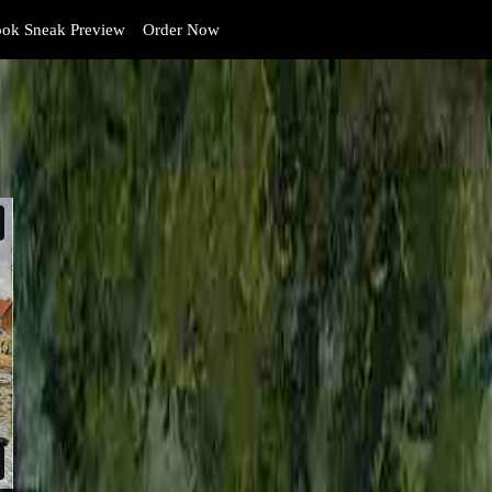
ok Sneak Preview
Order Now