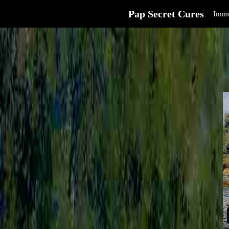
Pap Secret Cures
Immu