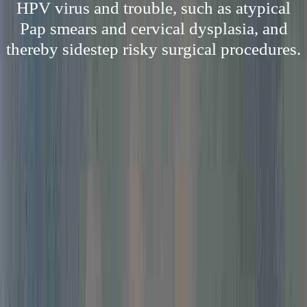
HPV virus and trouble, such as atypical
Pap smears and cervical dysplasia, and
thereby sidestep risky surgical procedures.