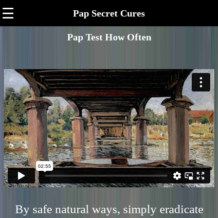
☰
Pap Secret Cures
Pap Test How Often
By safe natural ways, simply eradicate