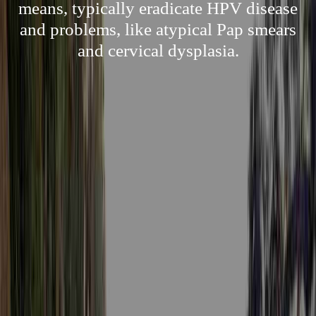
means, typically eradicate HPV disease
and problems, like atypical Pap smears
and cervical dysplasia.