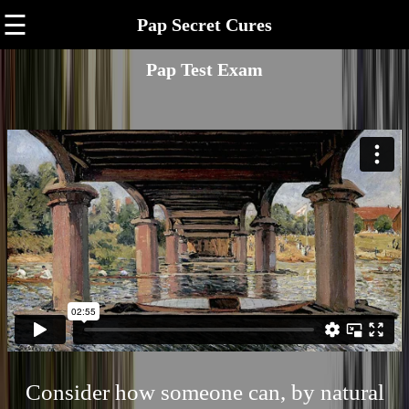
☰
Pap Secret Cures
Pap Test Exam
Consider how someone can, by natural