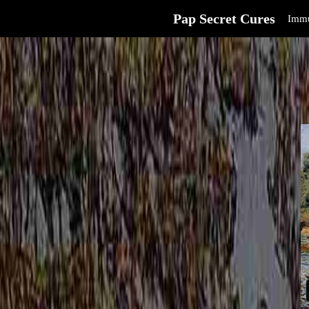
Pap Secret Cures
Immu