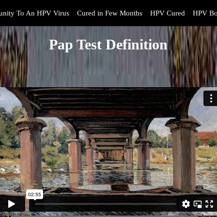
nity To An HPV Virus
Cured in Few Months
HPV Cured
HPV Bo
Pap Test Definition