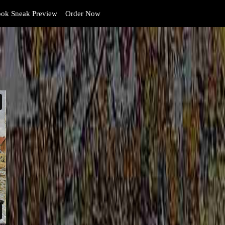
ok Sneak Preview
Order Now