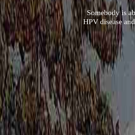
Somebody is abl
HPV disease and 