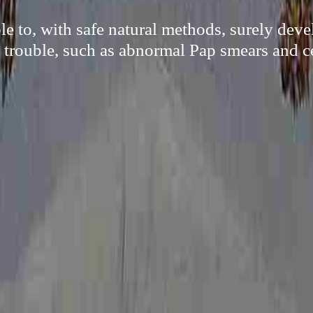
e to, with safe natural methods, surely dev
trouble, such as abnormal Pap smears and ce