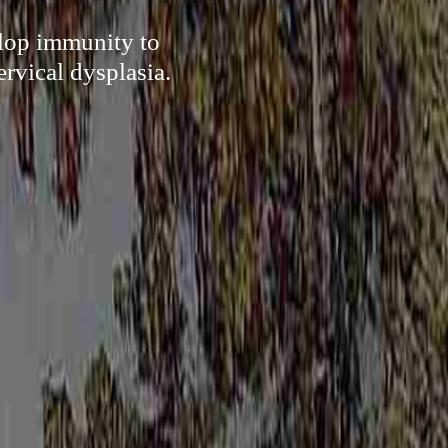
elop immunity to
rvical dysplasia.