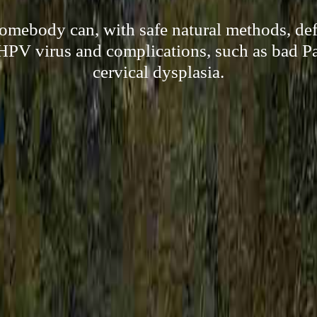
omebody can, with safe natural methods, def
HPV virus and complications, such as bad P
cervical dysplasia.