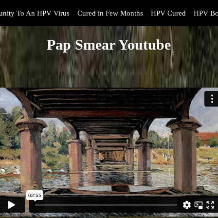
nity To An HPV Virus
Cured in Few Months
HPV Cured
HPV Bo
Pap Smear Youtube