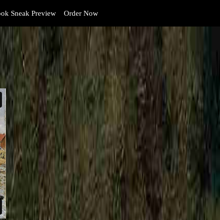
ok Sneak Preview
Order Now