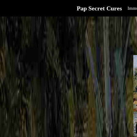
Pap Secret Cures
Immu