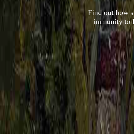
Find out how s
immunity to 