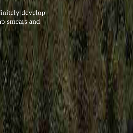
initely develop
ap smears and