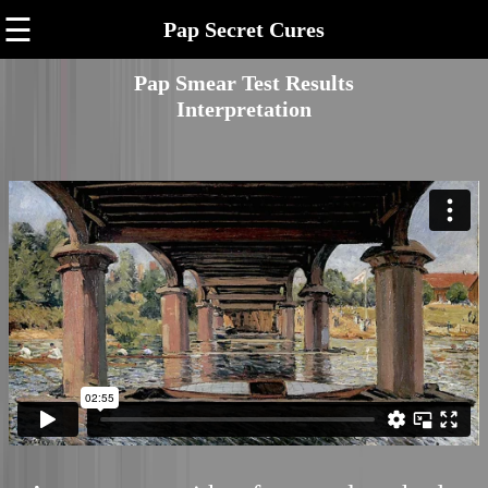
☰
Pap Secret Cures
Pap Smear Test Results
Interpretation