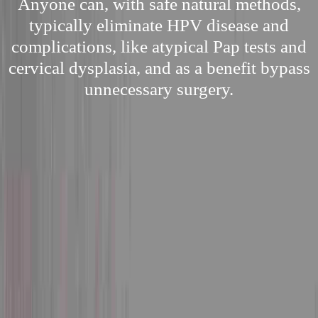
Anyone can, with safe natural methods,
typically eliminate HPV disease and
complications, like atypical Pap tests and
cervical dysplasia, and as a benefit bypass
unnecessary surgery.