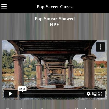
☰
Pap Secret Cures
Pap Smear Showed
HPV