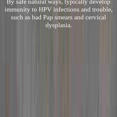
By safe natural ways, typically develop
immunity to HPV infections and trouble,
such as bad Pap smears and cervical
dysplasia.