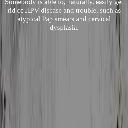
Somebody is able to, naturally, easily get
rid of HPV disease and trouble, such as
atypical Pap smears and cervical
dysplasia.