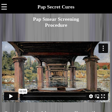
☰
Pap Secret Cures
Pap Smear Screening
Procedure