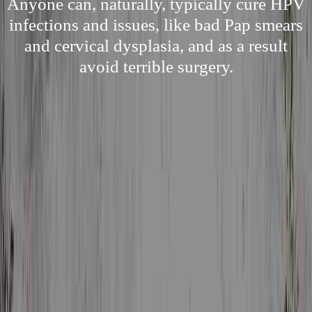
Anyone can, naturally, typically cure HPV
infections and issues, like bad Pap smears
and cervical dysplasia, and as a result
avoid terrible surgery.