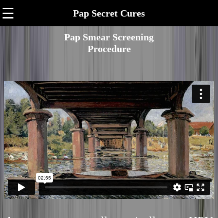
☰
Pap Secret Cures
Pap Smear Screening
Procedure