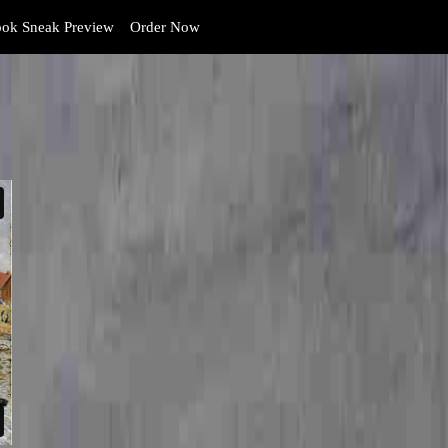
ok Sneak Preview
Order Now