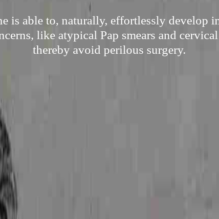
 is able to, naturally, effortlessly develop
ncerns, like atypical Pap smears and cervical
thereby avoid perilous surgery.