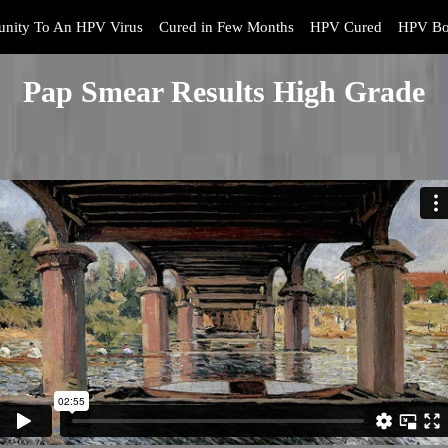
nity To An HPV Virus
Cured in Few Months
HPV Cured
HPV Bo
Pap Smear Results High Grade