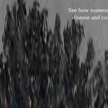
See how someone
disease and co