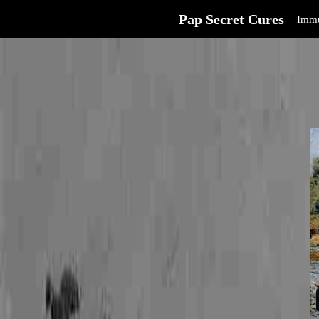
Pap Secret Cures
Immu