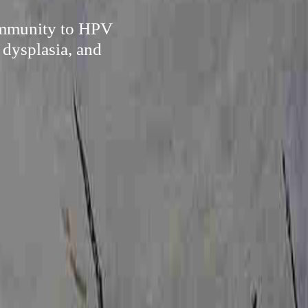
 immunity to HPV
 dysplasia, and