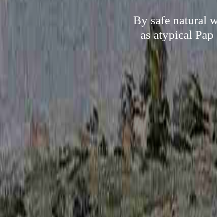
By safe natural 
as atypical Pap