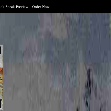
ok Sneak Preview
Order Now