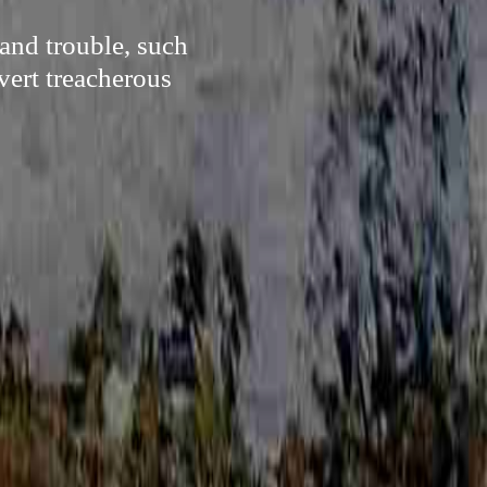
and trouble, such
vert treacherous