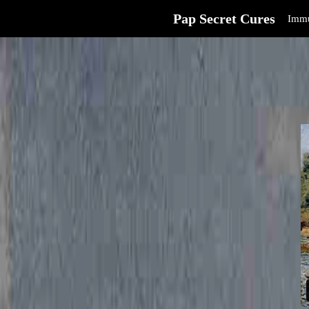
Pap Secret Cures
Immu