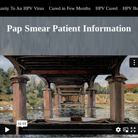
nity To An HPV Virus
Cured in Few Months
HPV Cured
HPV Bo
Pap Smear Patient Information