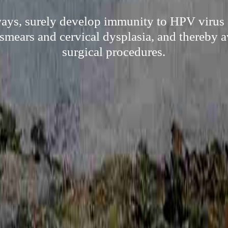
ways, surely develop immunity to HPV virus 
 smears and cervical dysplasia, and thereby a
surgical procedures.