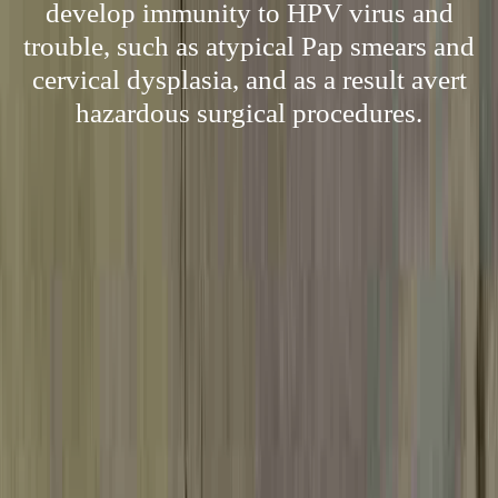
develop immunity to HPV virus and
trouble, such as atypical Pap smears and
cervical dysplasia, and as a result avert
hazardous surgical procedures.