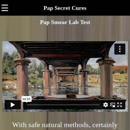
☰
Pap Secret Cures
Pap Smear Lab Test
With safe natural methods, certainly