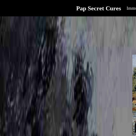
Pap Secret Cures
Immu