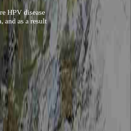
ure HPV disease
 and as a result