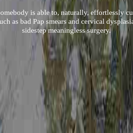
mebody is able to, naturally, effortlessly c
uch as bad Pap smears and cervical dysplasia,
sidestep meaningless surgery.