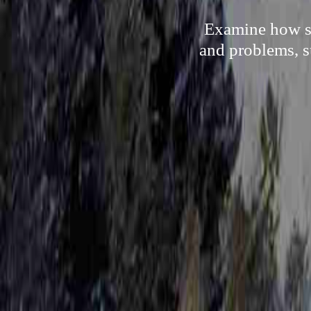
Examine how so
and problems, s