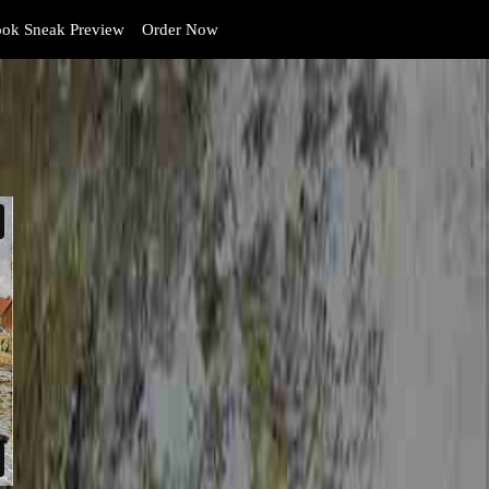
ok Sneak Preview
Order Now