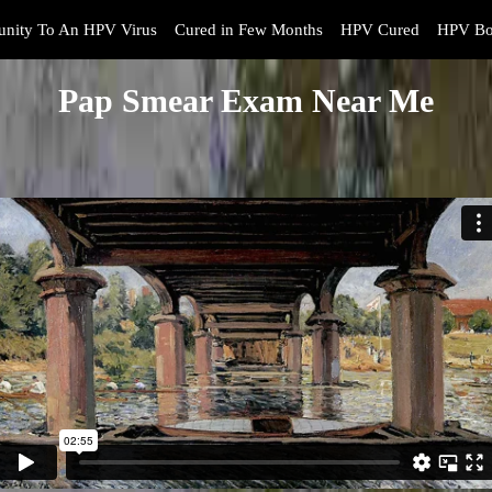
nity To An HPV Virus
Cured in Few Months
HPV Cured
HPV Bo
Pap Smear Exam Near Me