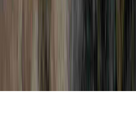
Pap Smear Collection is a commonly noted
suggestion simply because it is of interest
when considering Pap Smear Guidelines,