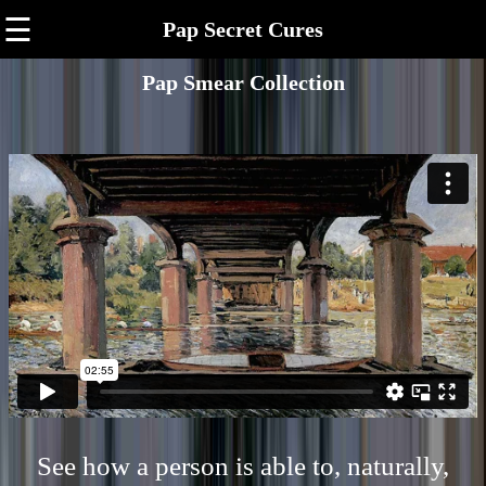
☰
Pap Secret Cures
Pap Smear Collection
See how a person is able to, naturally,