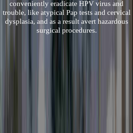
conveniently eradicate HPV virus and
trouble, like atypical Pap tests and cervical
dysplasia, and as a result avert hazardous
surgical procedures.