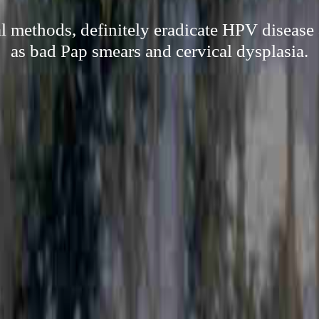
al methods, definitely eradicate HPV disease 
as bad Pap smears and cervical dysplasia.