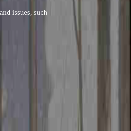
and issues, such