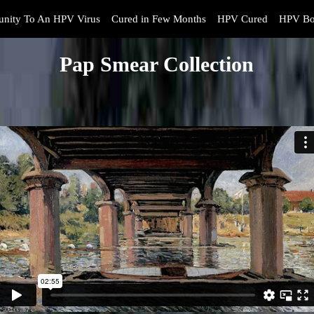
nity To An HPV Virus
Cured in Few Months
HPV Cured
HPV Bo
Pap Smear Collection