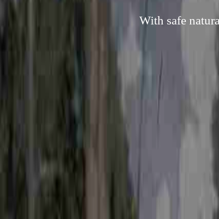
With safe natur