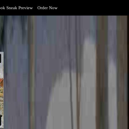
ok Sneak Preview
Order Now