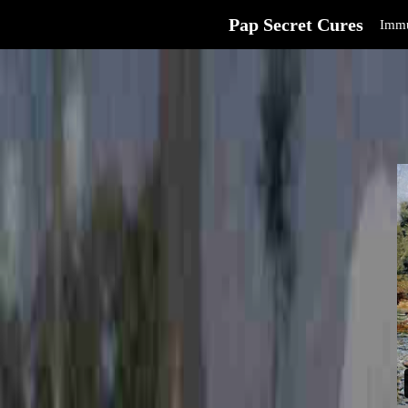
Pap Secret Cures
Immu