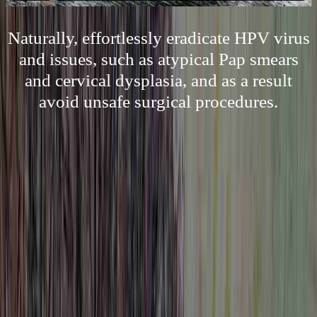
Naturally, effortlessly eradicate HPV virus
and issues, such as atypical Pap smears
and cervical dysplasia, and as a result
avoid unsafe surgical procedures.