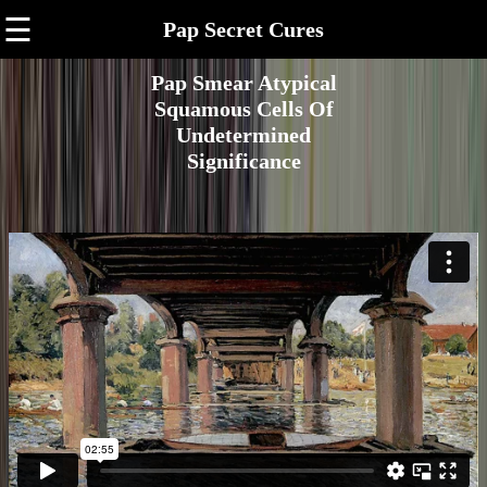
☰
Pap Secret Cures
Pap Smear Atypical
Squamous Cells Of
Undetermined
Significance