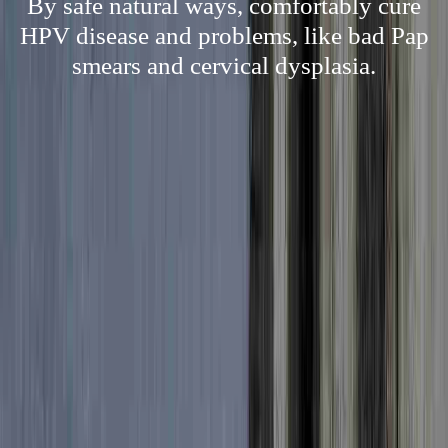
By safe natural ways, comfortably cure
HPV disease and problems, like bad Pap
smears and cervical dysplasia.