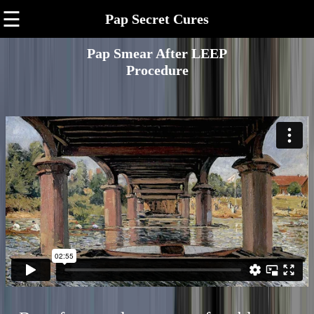
☰
Pap Secret Cures
Pap Smear After LEEP
Procedure