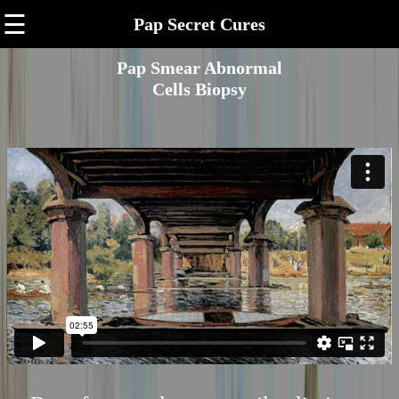
☰
Pap Secret Cures
Pap Smear Abnormal
Cells Biopsy