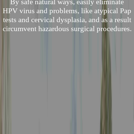
By safe natural ways, easily eliminate
HPV virus and problems, like atypical Pap
tests and cervical dysplasia, and as a result
circumvent hazardous surgical procedures.