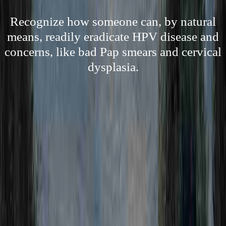
Recognize how someone can, by natural
means, readily eradicate HPV disease and
concerns, like bad Pap smears and cervical
dysplasia.