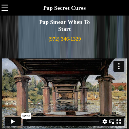
☰
Pap Secret Cures
Pap Smear When To
Start
(972) 346-1329