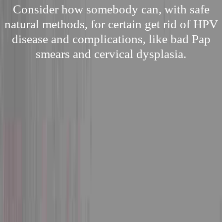
Consider how somebody can, with safe
natural methods, for certain get rid of HPV
disease and complications, like bad Pap
smears and cervical dysplasia.