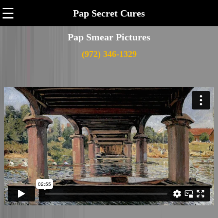
☰
Pap Secret Cures
Pap Smear Pictures
(972) 346-1329