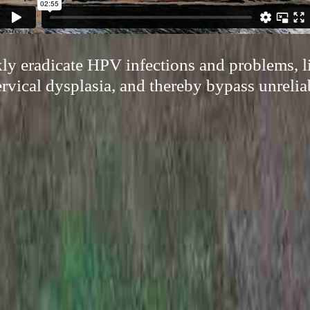
kly eradicate HPV infections and problems, l
ervical dysplasia, and thereby bypass unrelia