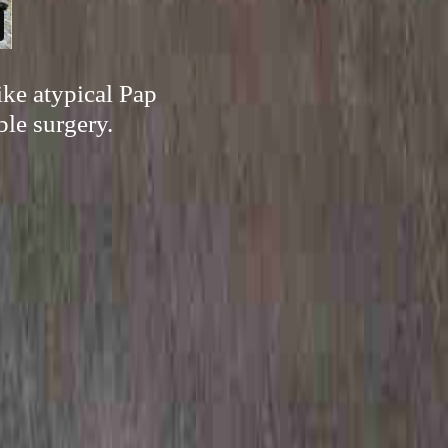
ike atypical Pap
ble surgery.