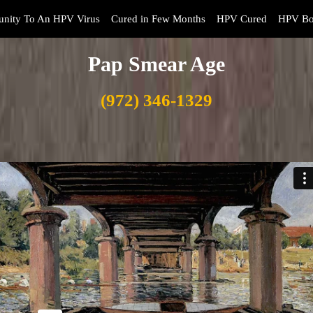
nity To An HPV Virus
Cured in Few Months
HPV Cured
HPV Bo
Pap Smear Age
(972) 346-1329