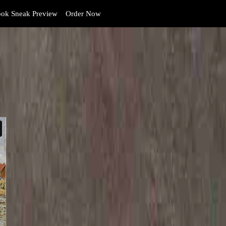
ok Sneak Preview
Order Now