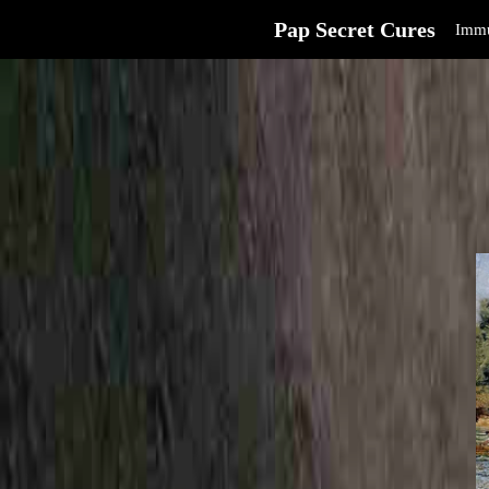
Pap Secret Cures
Immu