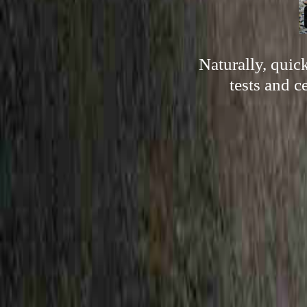
Naturally, quic
tests and c