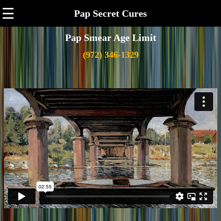
☰
Pap Secret Cures
Pap Smear Age Limit
(972) 346-1329