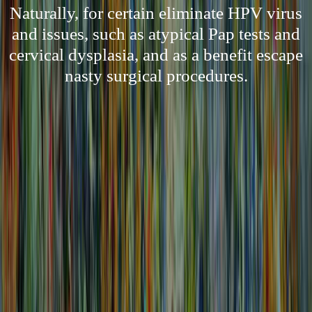
Naturally, for certain eliminate HPV virus
and issues, such as atypical Pap tests and
cervical dysplasia, and as a benefit escape
nasty surgical procedures.